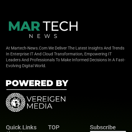
At Martech-News.com We Deliver The Latest Insights And Trends
In Enterprise IT And Cloud Transformation, Empowering IT
Leaders And Professionals To Make Informed Decisions In A Fast-
Evolving Digital World.
Quick Links
TOP
Subscribe