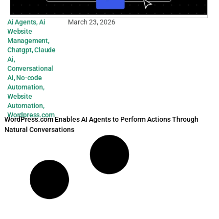
Ai Agents
,
Ai
March 23, 2026
Website
Management
,
Chatgpt
,
Claude
Ai
,
Conversational
Ai
,
No-code
Automation
,
Website
Automation
,
Wordpress.com
WordPress.com Enables AI Agents to Perform Actions Through
Natural Conversations