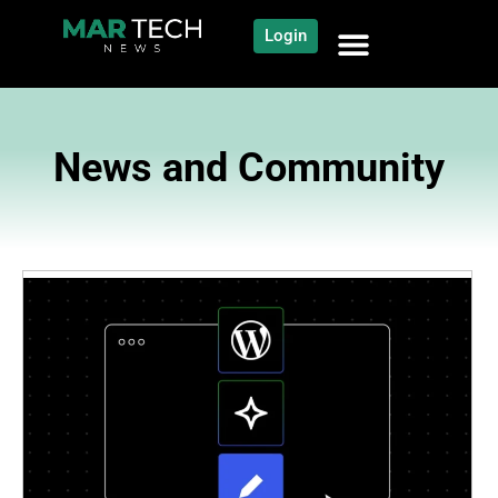
Login
News and Community