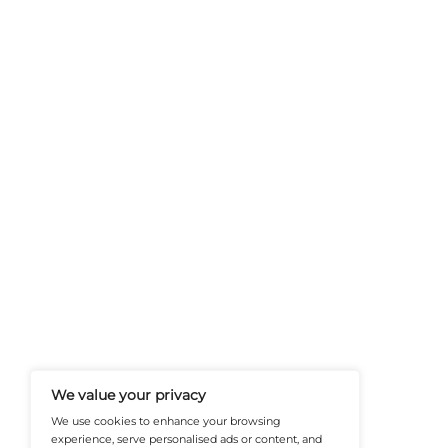
At Martech-News.com We Deliver T
Trends In Enterprise IT And Cloud 
Empowering IT Leaders And Profe
Informed Decisions In A Fast-Evolvi