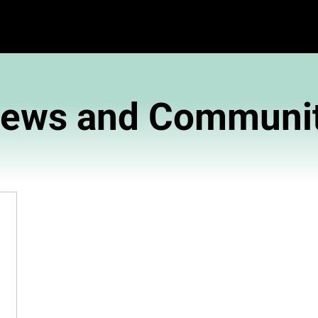
News and 