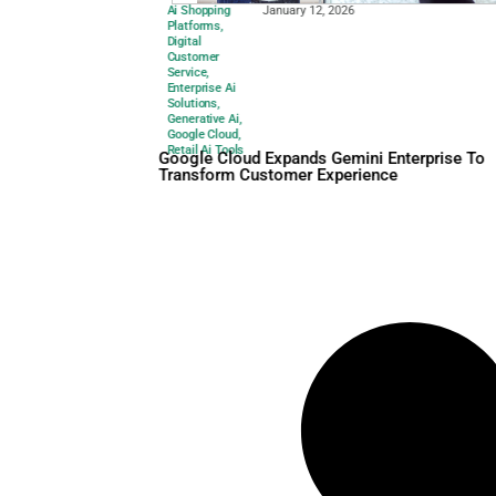
Ai Shopping
January 12, 2026
Platforms
,
Digital
Customer
Service
,
Enterprise Ai
Solutions
,
Generative Ai
,
Google Cloud
,
Retail Ai Tools
Google Cloud Expands Gemin
Transform Customer Experi