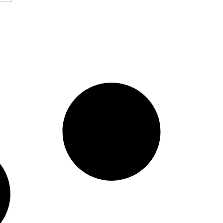
i Enterprise To
ence