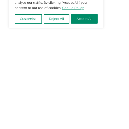
@2026 Martech-News or its affiliates – Al