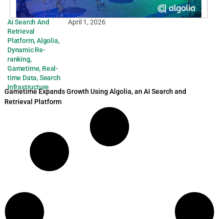
Ai Search And
April 1, 2026
Retrieval
Platform
,
Algolia
,
Dynamic Re-
ranking
,
Gametime
,
Real-
time Data
,
Search
Infrastructure
Gametime Expands Growth Using Algolia, an AI Search and
Retrieval Platform