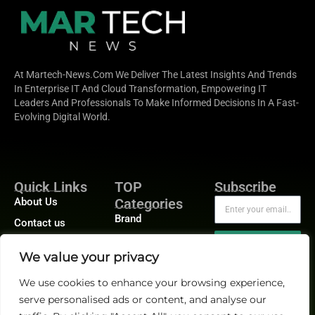
At Martech-News.com We Deliver The Latest Insights And Trends
In Enterprise IT And Cloud Transformation, Empowering IT
Leaders And Professionals To Make Informed Decisions In A Fast-
Evolving Digital World.
Quick Links
TOP
Subscribe
About Us
Categories
Brand
Contact us
Demand
Publisher Sites
Subscribe
We value your privacy
Digital
Events
Growth
We use cookies to enhance your browsing experience,
Blogs
serve personalised ads or content, and analyse our
Product