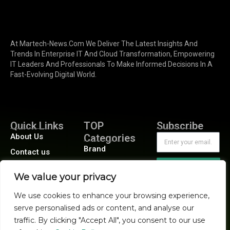
At Martech-News.com We Deliver The Latest Insights And
Trends In Enterprise IT And Cloud Transformation, Empowering
IT Leaders And Professionals To Make Informed Decisions In A
Fast-Evolving Digital World.
Quick Links
TOP
Subscribe
About Us
Categories
Brand
Contact us
Demand
Publisher Sites
Subscribe
We value your privacy
Digital
Events
Growth
We use cookies to enhance your browsing experience,
Blogs
serve personalised ads or content, and analyse our
Product
traffic. By clicking "Accept All", you consent to our use