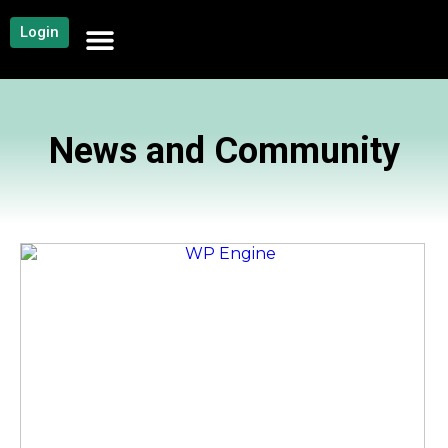
Login
NEWS AND COMMUNITY
CONTENT BY CATEGORY
OUR NETWORK
News and Community