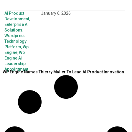
Ai Product
January 6, 2026
Development
,
Enterprise Ai
Solutions
,
Wordpress
Technology
Platform
,
Wp
Engine
,
Wp
Engine Ai
Leadership
Appointment
WP Engine Names Thierry Muller To Lead AI Product Innovation