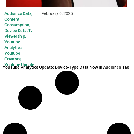
Audience Data
,
February 6, 2025
Content
Consumption
,
Device Data
,
Tv
Viewership
,
Youtube
Analytics
,
Youtube
Creators
,
Youtube Update
YouTube Analytics Update: Device-Type Data Now in Audience Tab