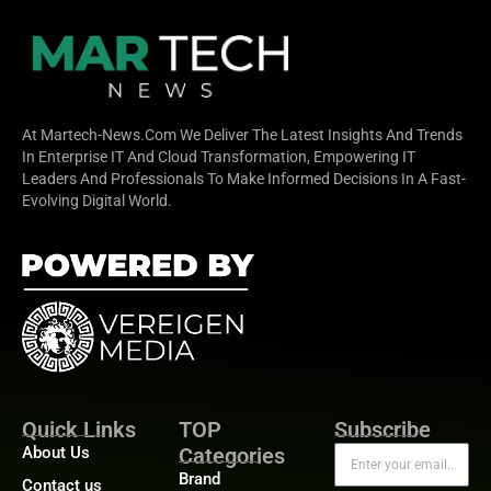
At Martech-News.com We Deliver The Latest Insights And Trends
In Enterprise IT And Cloud Transformation, Empowering IT
Leaders And Professionals To Make Informed Decisions In A Fast-
Evolving Digital World.
Quick Links
TOP
Subscribe
About Us
Categories
Brand
Contact us