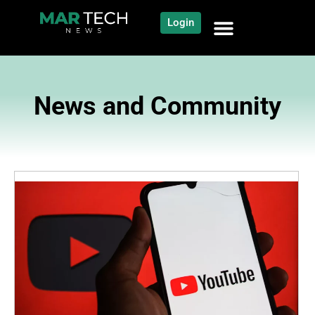
Login
News and Community