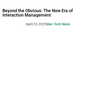
Beyond the Obvious: The New Era of
Interaction Management
April 23, 2025
Mar-Tech News