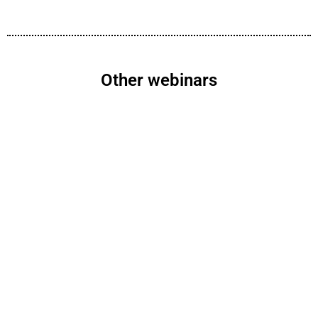
Other webinars