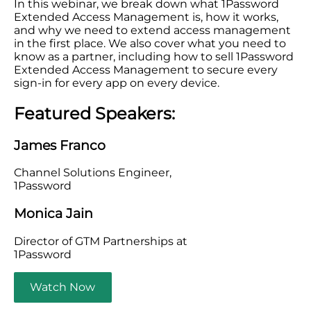
In this webinar, we break down what 1Password
Extended Access Management is, how it works,
and why we need to extend access management
in the first place. We also cover what you need to
know as a partner, including how to sell 1Password
Extended Access Management to secure every
sign-in for every app on every device.
Featured Speakers:
James Franco
Channel Solutions Engineer,
1Password
Monica Jain
Director of GTM Partnerships at
1Password
Watch Now