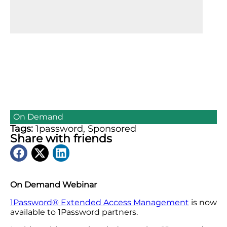
On Demand
Tags:
1password
,
Sponsored
Share with friends
On Demand Webinar
1Password®️ Extended Access Management
is now
available to 1Password partners.