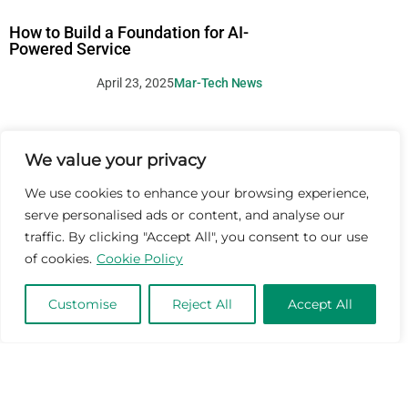
How to Build a Foundation for AI-
Powered Service
April 23, 2025
Mar-Tech News
We value your privacy
We use cookies to enhance your browsing experience,
serve personalised ads or content, and analyse our
traffic. By clicking "Accept All", you consent to our use
of cookies.
Cookie Policy
Customise
Reject All
Accept All