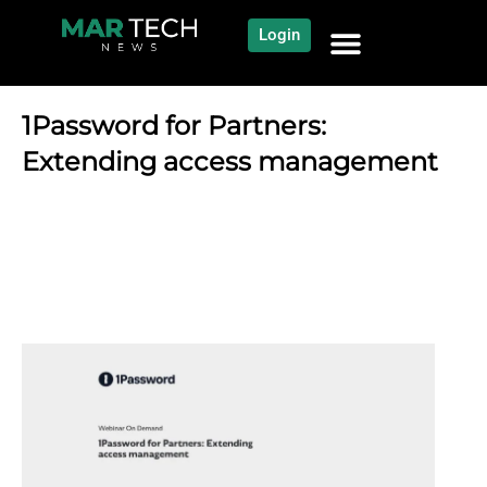
Login
NEWS AND COMMUNITY
CONTENT BY CATEGORY
OUR NETWORK
1Password for Partners:
Extending access management