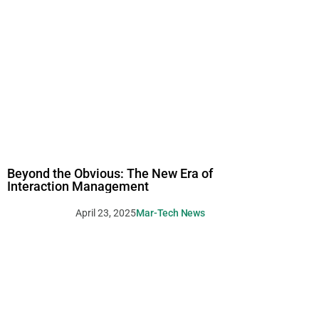
Beyond the Obvious: The New Era of
Interaction Management
April 23, 2025
Mar-Tech News