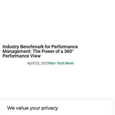
Industry Benchmark for Performance
Management: The Power of a 360°
Performance View
April 23, 2025
Mar-Tech News
We value your privacy