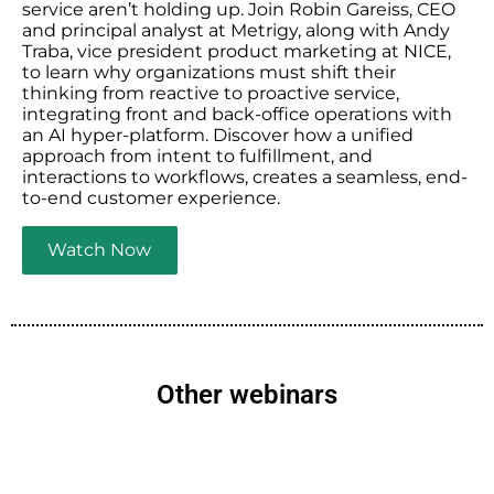
service aren’t holding up. Join Robin Gareiss, CEO
and principal analyst at Metrigy, along with Andy
Traba, vice president product marketing at NICE,
to learn why organizations must shift their
thinking from reactive to proactive service,
integrating front and back-office operations with
an AI hyper-platform. Discover how a unified
approach from intent to fulfillment, and
interactions to workflows, creates a seamless, end-
to-end customer experience.
Watch Now
Other webinars