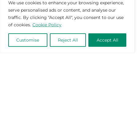
We use cookies to enhance your browsing experience,
serve personalised ads or content, and analyse our
traffic. By clicking "Accept All", you consent to our use
of cookies.
Cookie Policy
Customise
Reject All
Accept All