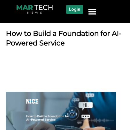
Login
NEWS AND COMMUNITY
CONTENT BY CATEGORY
OUR NETWORK
How to Build a Foundation for AI-
Powered Service