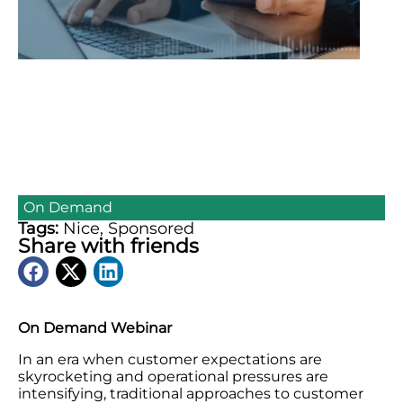
On Demand
Tags:
Nice
,
Sponsored
Share with friends
On Demand Webinar
In an era when customer expectations are
skyrocketing and operational pressures are
intensifying, traditional approaches to customer