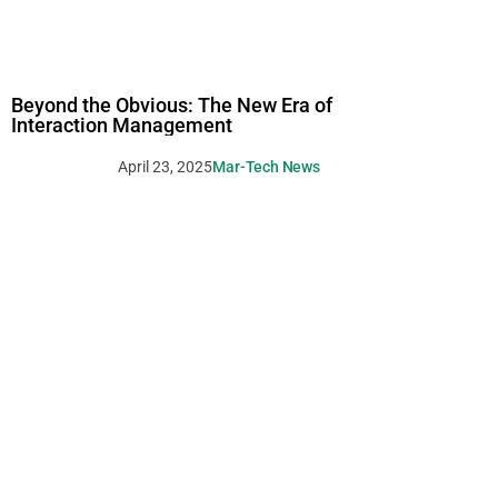
Beyond the Obvious: The New Era of
Interaction Management
April 23, 2025
Mar-Tech News