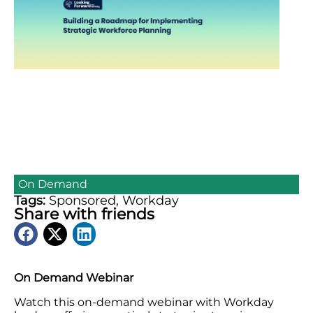
On Demand
Tags:
Sponsored
,
Workday
Share with friends
On Demand Webinar
Watch this on-demand webinar with Workday