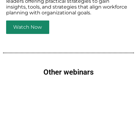
leaders offering practical strategies to gain
insights, tools, and strategies that align workforce
planning with organizational goals.
Watch Now
Other webinars