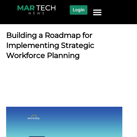
Login
NEWS AND COMMUNITY
CONTENT BY CATEGORY
OUR NETWORK
Building a Roadmap for
Implementing Strategic
Workforce Planning