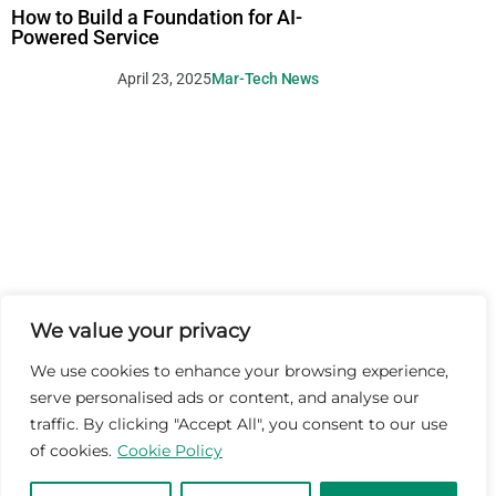
How to Build a Foundation for AI-
Powered Service
April 23, 2025
Mar-Tech News
We value your privacy
We use cookies to enhance your browsing experience,
serve personalised ads or content, and analyse our
traffic. By clicking "Accept All", you consent to our use
of cookies.
Cookie Policy