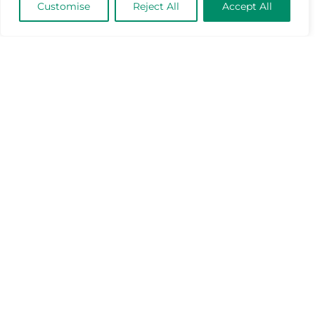
Customise
Reject All
Accept All
Industry Benchmark for Performance
Management: The Power of a 360°
Performance View
April 23, 2025
Mar-Tech News