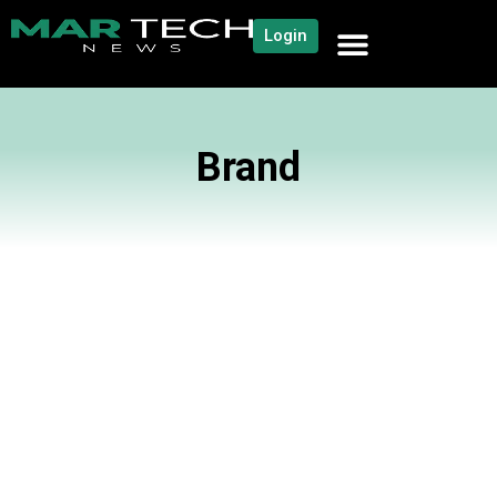
Login
Brand