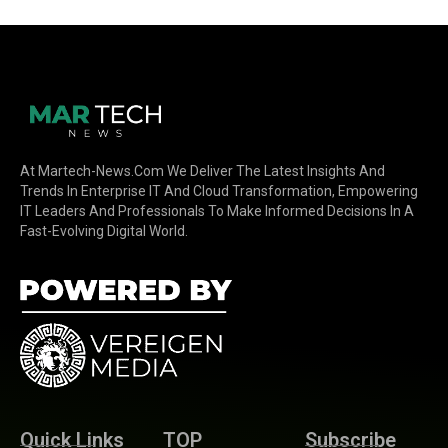
At Martech-News.com We Deliver The Latest Insights And
Trends In Enterprise IT And Cloud Transformation, Empowering
IT Leaders And Professionals To Make Informed Decisions In A
Fast-Evolving Digital World.
Quick Links
TOP
Subscribe