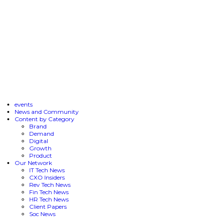
events
News and Community
Content by Category
Brand
Demand
Digital
Growth
Product
Our Network