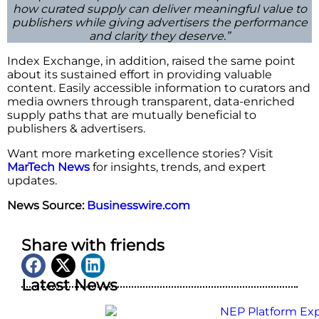
how curated supply can deliver meaningful value to
publishers while giving advertisers the performance
and clarity they deserve.”
Index Exchange, in addition, raised the same point
about its sustained effort in providing valuable
content. Easily accessible information to curators and
media owners through transparent, data-enriched
supply paths that are mutually beneficial to
publishers & ​‍​‌‍​‍‌​‍​‌‍​‍‌advertisers.
Want more marketing excellence stories? Visit
MarTech News
for insights, trends, and expert
updates.
News Source:
Businesswire.com
Share with friends
Latest News