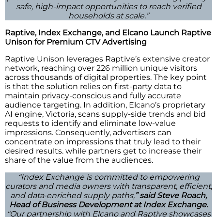
safe, high-impact opportunities to reach verified
households at scale.”
Raptive, Index Exchange, and Elcano Launch Raptive
Unison for Premium CTV Advertising
Raptive Unison leverages Raptive’s extensive creator
network, reaching over 226 million unique visitors
across thousands of digital properties. The key point
is that the solution relies on first-party data to
maintain privacy-conscious and fully accurate
audience targeting. In addition, Elcano’s proprietary
AI engine, Victoria, scans supply-side trends and bid
requests to identify and eliminate low-value
impressions. Consequently, advertisers can
concentrate on impressions that truly lead to their
desired results. while partners get to increase their
share of the value from the audiences.
“Index Exchange is committed to empowering
curators and media owners with transparent, efficient,
and data‑enriched supply paths,
” said Steve Roach,
Head of Business Development at Index Exchange.
“Our partnership with Elcano and Raptive showcases