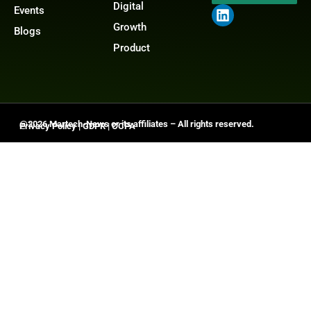
Digital
Events
Growth
Blogs
Product
@2026 Martech-News or its affiliates – All rights reserved.
Privacy Policy
|
GDPR
|
CCPA