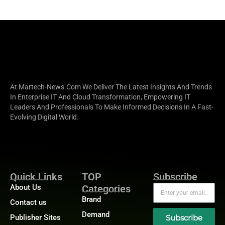
At Martech-News.com We Deliver The Latest Insights And Trends
In Enterprise IT And Cloud Transformation, Empowering IT
Leaders And Professionals To Make Informed Decisions In A Fast-
Evolving Digital World.
Quick Links
TOP
Subscribe
About Us
Categories
Brand
Contact us
Demand
Publisher Sites
Subscribe