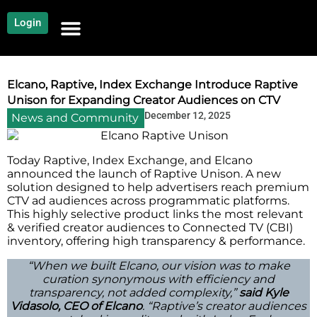
Login
NEWS AND COMMUNITY
CONTENT BY CATEGORY
OUR NETWORK
Elcano, Raptive, Index Exchange Introduce Raptive
Unison for Expanding Creator Audiences on CTV
December 12, 2025
News and Community
Today​‍​‌‍​‍‌​‍​‌‍​‍‌ Raptive, Index Exchange, and Elcano
announced the launch of Raptive Unison. A new
solution designed to help advertisers reach premium
CTV ad audiences across programmatic platforms.
This highly selective product links the most relevant
& verified creator audiences to Connected TV (CВI)
inventory, offering high transparency & performance.
“When we built Elcano, our vision was to make
curation synonymous with efficiency and
transparency, not added complexity,”
said Kyle
Vidasolo, CEO of Elcano
. “Raptive’s creator audiences