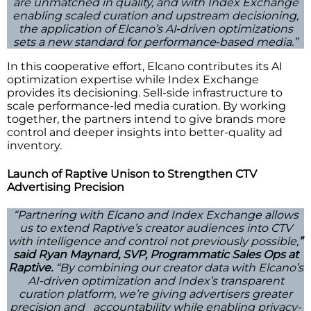
are unmatched in quality, and with Index Exchange
enabling scaled curation and upstream decisioning,
the application of Elcano’s AI‑driven optimizations
sets a new standard for performance‑based media.”
In this cooperative effort, Elcano contributes its AI
optimization expertise while Index Exchange
provides its decisioning. Sell-side infrastructure to
scale performance-led media curation. By working
together, the partners intend to give brands more
control and deeper insights into better-quality ad
inventory.
Launch of Raptive Unison to Strengthen CTV
Advertising Precision
“Partnering with Elcano and Index Exchange allows
us to extend Raptive’s creator audiences into CTV
with intelligence and control not previously possible,
”
said Ryan Maynard, SVP, Programmatic Sales Ops at
Raptive.
“By combining our creator data with Elcano’s
AI-driven optimization and Index’s transparent
curation platform, we’re giving advertisers greater
precision and accountability while enabling privacy-