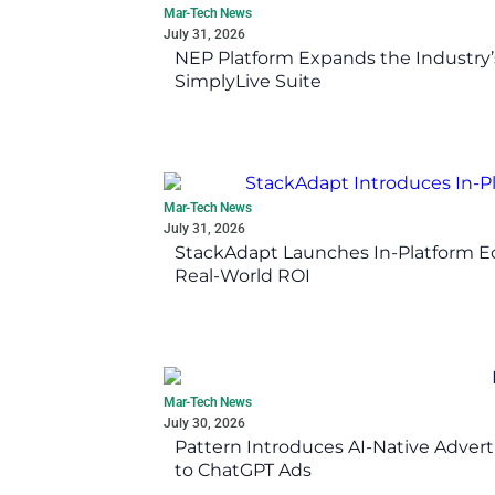
Mar-Tech News
July 31, 2026
NEP Platform Expands the Industry’
SimplyLive Suite
Mar-Tech News
July 31, 2026
StackAdapt Launches In-Platform 
Real-World ROI
Mar-Tech News
July 30, 2026
Pattern Introduces AI-Native Advert
to ChatGPT Ads