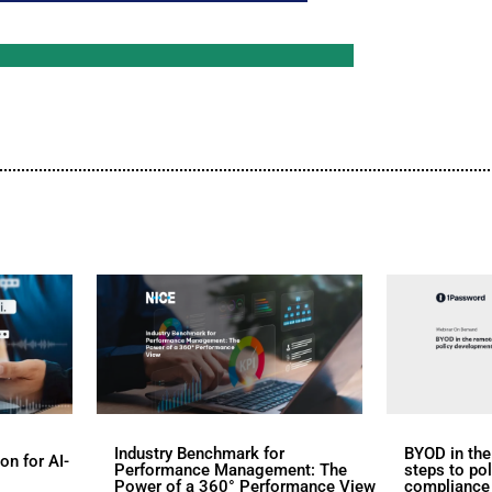
d
s
rs