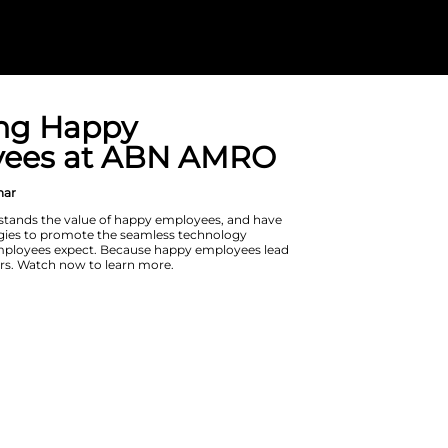
Fostering Hap
Employees at
On Demand Webinar
ABN AMRO understands the value of
put in place strategies to promote t
experience that employees expect. 
to happy customers. Watch now to l
Watch Now