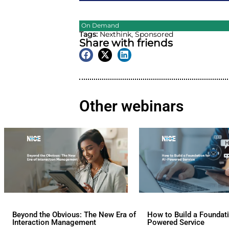
On Demand
Tags:
Nexthink
,
Sponsore
Share with friend
Other webina