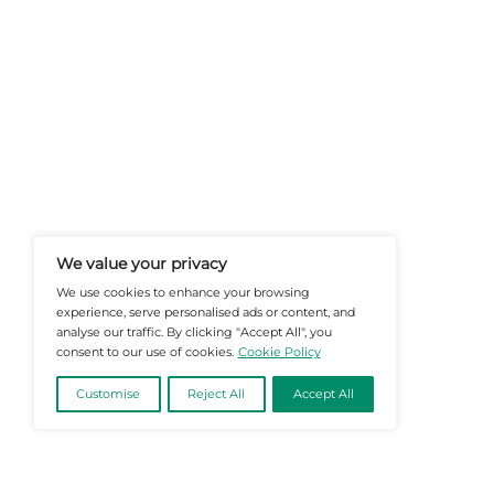
At Martech-News.com We Deliver T
Trends In Enterprise IT And Cloud 
Empowering IT Leaders And Profe
Informed Decisions In A Fast-Evolvi
@2026 Martech-News or its affiliates – Al