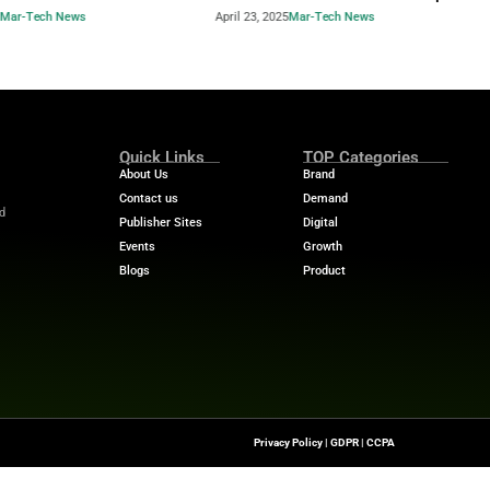
Industry Benchmar
Build a Foundation for AI-
Performance Man
d Service
Power of a 360° 
April 23, 2025
Mar-Tech News
April