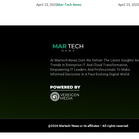
Beyond the Obvious: The New Era of
How to 
Interaction Management
Powere
April 23, 2025
Mar-Tech News