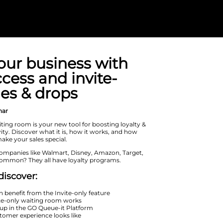
Grow your bus
early access an
only sales & dr
On Demand Webinar
The invite-only waiting room is your 
leveraging exclusivity. Discover what 
you can use it to make your sales spec
What do leading companies like Walm
and Nike have in common? They all h