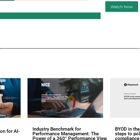
d
s
rs