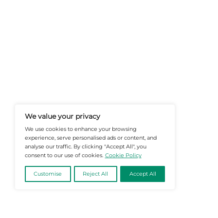
At Martech-News.com We Deliver T
Trends In Enterprise IT And Cloud 
Empowering IT Leaders And Profe
Informed Decisions In A Fast-Evolvi
@2026 Martech-News or its affiliates – Al