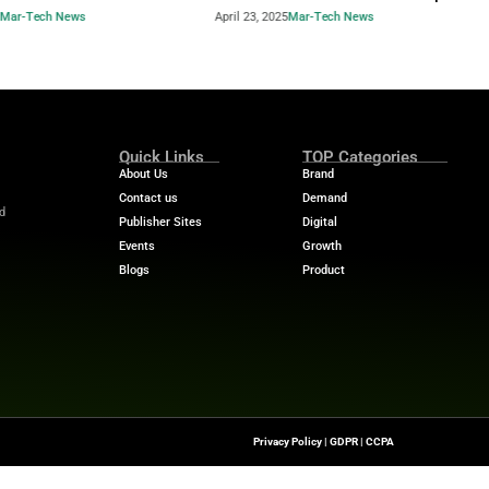
Industry Benchmar
Build a Foundation for AI-
Performance Man
d Service
Power of a 360° 
April 23, 2025
Mar-Tech News
April