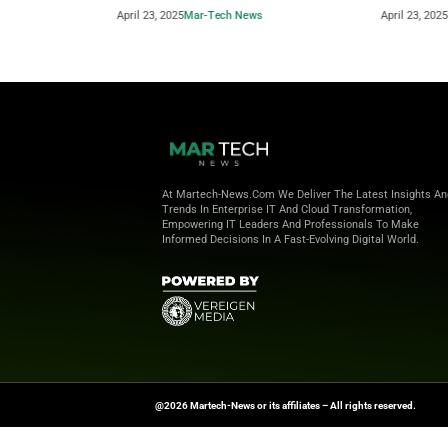
Beyond the Obvious: The New Era of
How to 
Interaction Management
Powere
April 23, 2025
Mar-Tech News