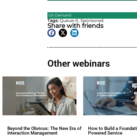
On Demand
Tags:
Queue-it
,
Sponsore
Share with friend
Other webina