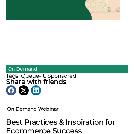
On Demand
Tags:
Queue-it
,
Sponsored
Share with friends
On Demand Webinar
Best Practices & Inspiration for
Ecommerce Success