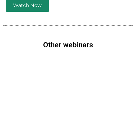
Watch Now
Other webinars