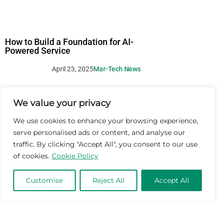
How to Build a Foundation for AI-
Powered Service
April 23, 2025
Mar-Tech News
We value your privacy
We use cookies to enhance your browsing experience,
serve personalised ads or content, and analyse our
traffic. By clicking "Accept All", you consent to our use
of cookies.
Cookie Policy
Customise
Reject All
Accept All