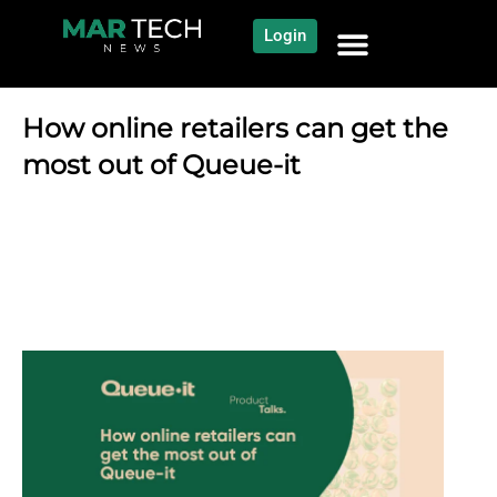
Login
NEWS AND COMMUNITY
CONTENT BY CATEGORY
OUR NETWORK
How online retailers can get the
most out of Queue-it