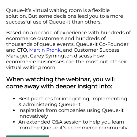
Queue-it’s virtual waiting room is a flexible
solution. But some decisions lead you to a more
successful use of Queue-it than others.
Based on a decade of experience with hundreds of
ecommerce customers and hundreds of
thousands of queue events, Queue-it Co-Founder
and CTO,
Martin Pronk
, and Customer Success
Manager, Garey Symington discuss how
ecommerce businesses can the most out of their
virtual waiting room.
When watching the webinar, you will
come away with deeper insight into:
Best practices for integrating, implementing
& administering Queue-it
Inspiration from companies using Queue-it
innovatively
An extended Q&A session to help you learn
from the Queue-it’s ecommerce community