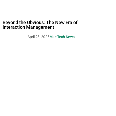
Beyond the Obvious: The New Era of
Interaction Management
April 23, 2025
Mar-Tech News