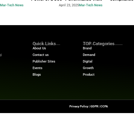
Industry Benchmar
Build a Foundation for AI-
Performance Man
d Service
Power of a 360° 
April 23, 2025
Mar-Tech News
April