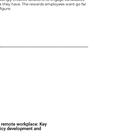
Learn why a total comp
is important and how to 
organization.
Mom and pop operations and Fortune
vying for top talent every day. As th
must deploy increasingly creative so
and retain the ones they have. The 
beyond the salary figure.
Watch Now