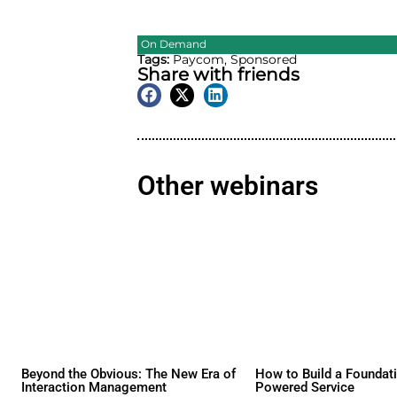
On Demand
Tags:
Paycom
,
Sponsored
Share with friend
Other webina