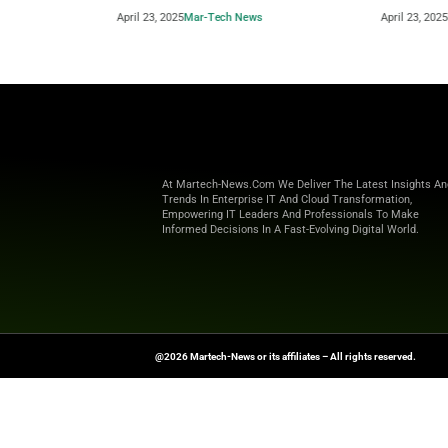
Beyond the Obvious: The New Era of
How to 
Interaction Management
Powere
April 23, 2025
Mar-Tech News