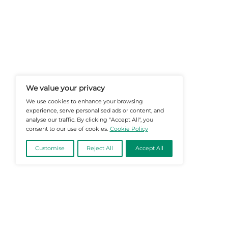
At Martech-News.com We Deliver T
Trends In Enterprise IT And Cloud 
Empowering IT Leaders And Profe
Informed Decisions In A Fast-Evolvi
@2026 Martech-News or its affiliates – Al