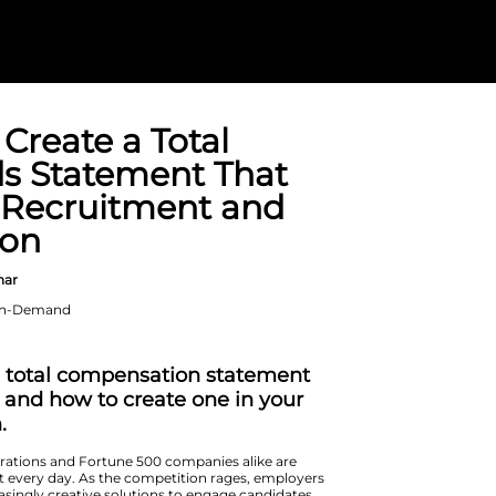
How to Create 
Rewards State
Boosts Recrui
Retention
On Demand Webinar
When: Available On-Demand
Duration: 1 hour