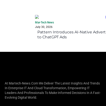
Mar-Tech News
July 30, 2026
Pattern Introduces AI-Native Advert
to ChatGPT Ads
At Martech-News.com We Deliver The Latest Insights And Trends
In Enterprise IT And Cloud Transformation, Empowering IT
Leaders And Professionals To Make Informed Decisions In A Fast-
Evolving Digital World.