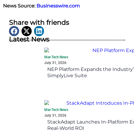
News Source:
Businesswire.com
Share with friends
Latest News
Mar-Tech News
July 31, 2026
NEP Platform Expands the Industry’
SimplyLive Suite
Mar-Tech News
July 31, 2026
StackAdapt Launches In-Platform 
Real-World ROI