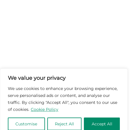
We value your privacy
We use cookies to enhance your browsing experience,
serve personalised ads or content, and analyse our
traffic. By clicking "Accept All", you consent to our use
of cookies.
Cookie Policy
Customise
Reject All
Accept All