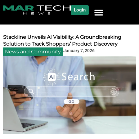
Login
NEWS AND COMMUNITY
CONTENT BY CATEGORY
OUR NETWORK
Stackline Unveils AI Visibility: A Groundbreaking
Solution to Track Shoppers’ Product Discovery
January 7, 2026
News and Community