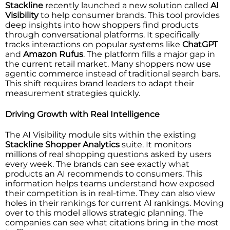
Stackline
recently launched a new solution called
AI
Visibility
to help consumer brands. This tool provides
deep insights into how shoppers find products
through conversational platforms. It specifically
tracks interactions on popular systems like
ChatGPT
and
Amazon Rufus
. The platform fills a major gap in
the current retail market. Many shoppers now use
agentic commerce instead of traditional search bars.
This shift requires brand leaders to adapt their
measurement strategies quickly.
Driving Growth with Real Intelligence
The AI Visibility module sits within the existing
Stackline Shopper Analytics
suite. It monitors
millions of real shopping questions asked by users
every week. The brands can see exactly what
products an AI recommends to consumers. This
information helps teams understand how exposed
their competition is in real-time. They can also view
holes in their rankings for current AI rankings. Moving
over to this model allows strategic planning. The
companies can see what citations bring in the most