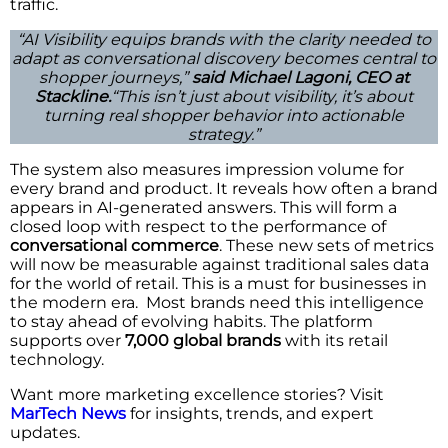
traffic.
“AI Visibility equips brands with the clarity needed to
adapt as conversational discovery becomes central to
shopper journeys,”
said Michael Lagoni, CEO at
Stackline.
“This isn’t just about visibility, it’s about
turning real shopper behavior into actionable
strategy.”
The system also measures impression volume for
every brand and product. It reveals how often a brand
appears in AI-generated answers. This will form a
closed loop with respect to the performance of
conversational commerce
. These new sets of metrics
will now be measurable against traditional sales data
for the world of retail. This is a must for businesses in
the modern era. Most brands need this intelligence
to stay ahead of evolving habits. The platform
supports over
7,000 global brands
with its retail
technology.
Want more marketing excellence stories? Visit
MarTech News
for insights, trends, and expert
updates.