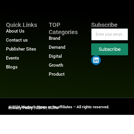
Quick Links
TOP
Subscribe
About Us
Categories
Brand
Contact us
Demand
Publisher Sites
Subscribe
Digital
Events
Growth
Blogs
Product
@2026 Martech-News or its affiliates – All rights reserved.
Privacy Policy
|
GDPR
|
CCPA