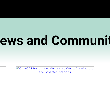
News and 