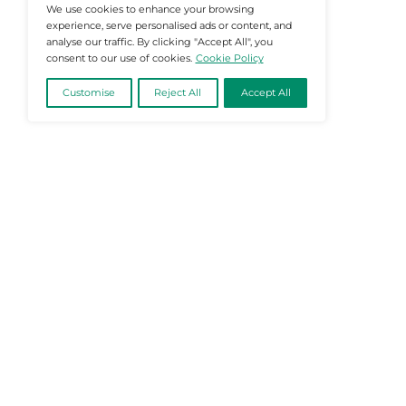
@2026 Martech-News or its affiliates – Al