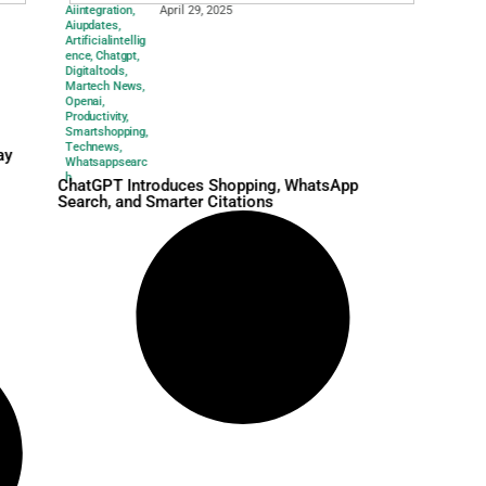
Aiintegration
,
April 29, 2025
Aiupdates
,
Artificialintellig
ence
,
Chatgpt
,
Digitaltools
,
Martech News
,
Openai
,
Productivity
,
Smartshopping
,
Technews
,
arketing Event May
Whatsappsearc
l Google?
h
ChatGPT Introduces Sho
Search, and Smarter Cita