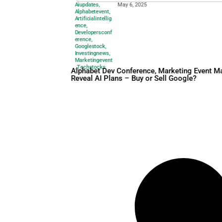
Aiupdates
,
May 6, 2025
Alphabetevent
,
Artificialintellig
ence
,
Developersconf
erence
,
Googlestock
,
Investingnews
,
Marketingevent
,
Techstocks
Alphabet Dev Conference, M
Reveal AI Plans – Buy or Sel