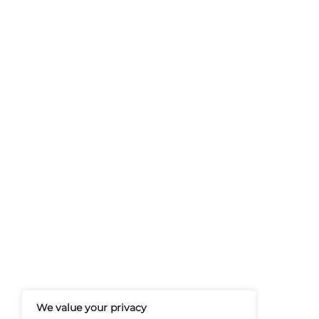
At Martech-News.com We Deliver T
Trends In Enterprise IT And Cloud 
Empowering IT Leaders And Profe
Informed Decisions In A Fast-Evolvi