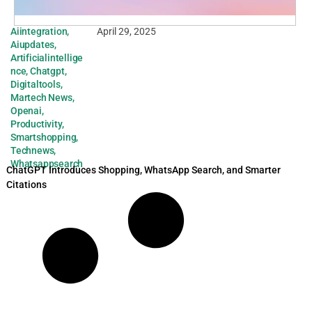
Aiintegration
,
April 29, 2025
Aiupdates
,
Artificialintellige
nce
,
Chatgpt
,
Digitaltools
,
Martech News
,
Openai
,
Productivity
,
Smartshopping
,
Technews
,
Whatsappsearch
ChatGPT Introduces Shopping, WhatsApp Search, and Smarter
Citations