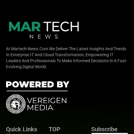
At Martech-News.com We Deliver The Latest Insights And Trends
In Enterprise IT And Cloud Transformation, Empowering IT
Leaders And Professionals To Make Informed Decisions In A Fast-
Evolving Digital World.
Quick Links
TOP
Subscribe