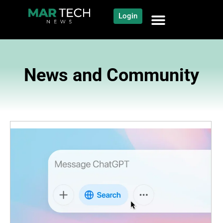
Login
News and Community