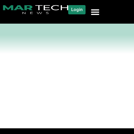
Login