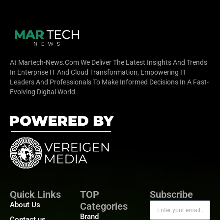
At Martech-News.com We Deliver The Latest Insights And Trends
In Enterprise IT And Cloud Transformation, Empowering IT
Leaders And Professionals To Make Informed Decisions In A Fast-
Evolving Digital World.
Quick Links
TOP
Subscribe
About Us
Categories
Brand
Contact us