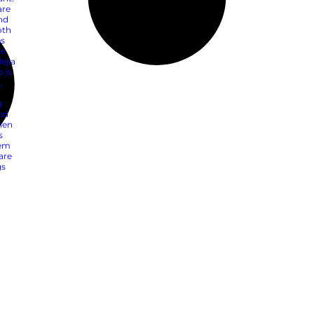
io: 3 Strategies to
s