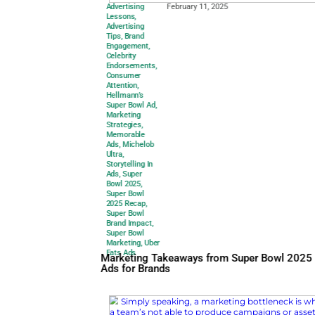
Advertising
February 11, 2025
Lessons
,
Advertising
Tips
,
Brand
Engagement
,
Celebrity
Endorsements
,
Consumer
Attention
,
Hellmann’s
Super Bowl Ad
,
Marketing
Strategies
,
Memorable
Ads
,
Michelob
Ultra
,