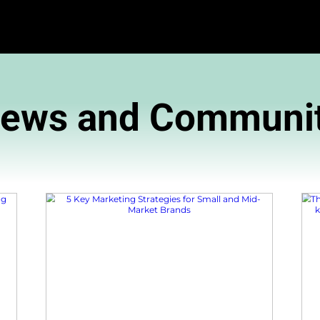
News and 