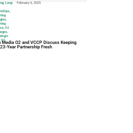
25
Branding
,
Long-
February 6
term
Partnerships
,
Marketing
Strategies
,
Marketing
Success
,
O2
Campaigns
,
Vccp
,
Virgin
Media O2
Virgin Media O2 and 
Their 23-Year Partner