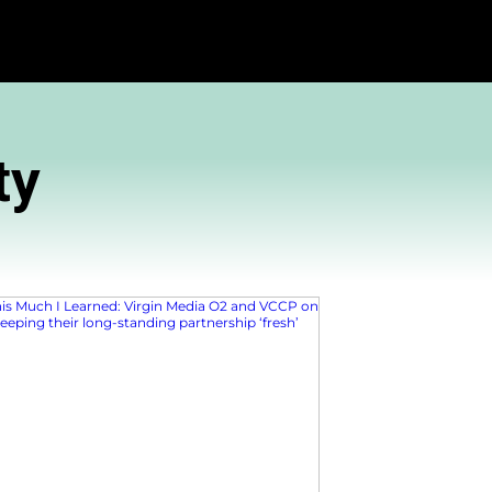
Community