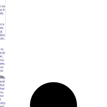
Top 5 Marketing Growth S
Mid-Market Brands
Super Bowl 2025