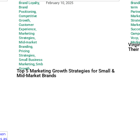
Brand Loyalty
,
February 10, 20
Brand
Positioning
,
Competitive
Growth
,
Customer
Experience
,
Marketing
Strategies
,
Mid-market
Branding
,
Pricing
Strategies
,
Small Business
Marketing
,
Smb
Growth