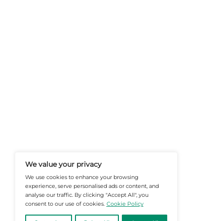
At Martech-News.com We Deliver T
Trends In Enterprise IT And Cloud 
Empowering IT Leaders And Profe
Informed Decisions In A Fast-Evolvi
@2026 Martech-News or its affiliates – Al