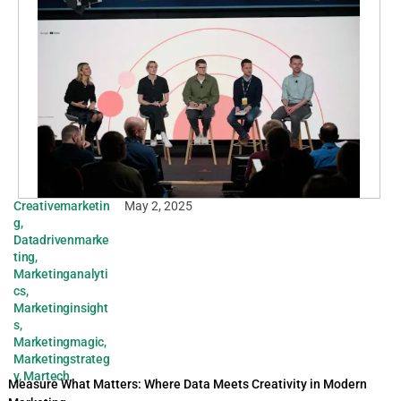
Creativemarketin
May 2, 2025
g
,
Datadrivenmarke
ting
,
Marketinganalyti
cs
,
Marketinginsight
s
,
Marketingmagic
,
Marketingstrateg
y
,
Martech
Measure What Matters: Where Data Meets Creativity in Modern