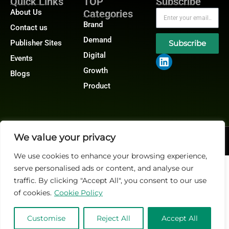
Quick Links
TOP
Subscribe
About Us
Categories
Brand
Contact us
Demand
Publisher Sites
Subscribe
Digital
Events
Growth
Blogs
Product
We value your privacy
@2026 Martech-News or its affiliates – All rights reserved.
Privacy Policy
|
GDPR
|
CCPA
We use cookies to enhance your browsing experience,
serve personalised ads or content, and analyse our
traffic. By clicking "Accept All", you consent to our use
of cookies.
Cookie Policy
Customise
Reject All
Accept All