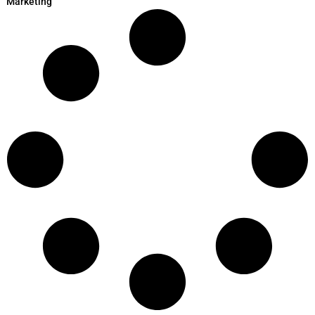
Marketing