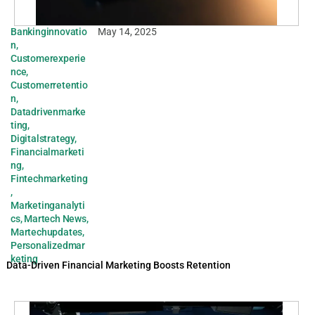
Bankinginnovatio
May 14, 2025
n
,
Customerexperie
nce
,
Customerretentio
n
,
Datadrivenmarke
ting
,
Digitalstrategy
,
Financialmarketi
ng
,
Fintechmarketing
,
Marketinganalyti
cs
,
Martech News
,
Martechupdates
,
Personalizedmar
keting
Data-Driven Financial Marketing Boosts Retention