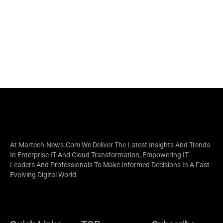
At Martech-News.com We Deliver The Latest Insights And Trends
In Enterprise IT And Cloud Transformation, Empowering IT
Leaders And Professionals To Make Informed Decisions In A Fast-
Evolving Digital World.