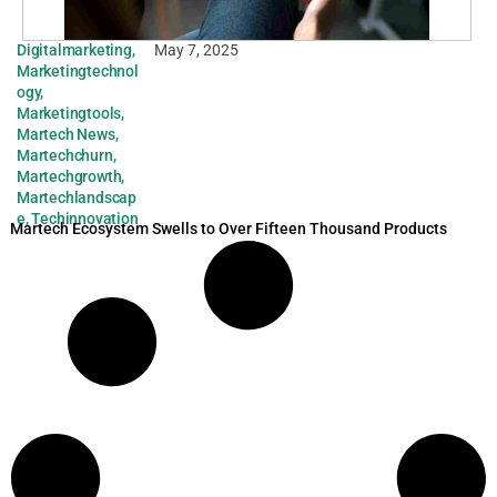
Digitalmarketing
,
May 7, 2025
Marketingtechnol
ogy
,
Marketingtools
,
Martech News
,
Martechchurn
,
Martechgrowth
,
Martechlandscap
e
,
Techinnovation
Martech Ecosystem Swells to Over Fifteen Thousand Products