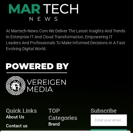
At Martech-News.com We Deliver The Latest Insights And Trends
In Enterprise IT And Cloud Transformation, Empowering IT
Leaders And Professionals To Make Informed Decisions In A Fast-
Evolving Digital World.
Quick Links
TOP
Subscribe
About Us
Categories
Brand
Contact us