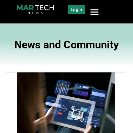
Login
News and Community