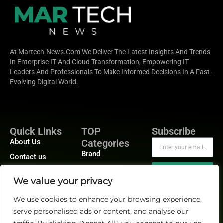
At Martech-News.com We Deliver The Latest Insights And Trends
In Enterprise IT And Cloud Transformation, Empowering IT
Leaders And Professionals To Make Informed Decisions In A Fast-
Evolving Digital World.
Quick Links
TOP
Subscribe
About Us
Categories
Brand
Contact us
Demand
Publisher Sites
Subscribe
We value your privacy
Digital
Events
Growth
We use cookies to enhance your browsing experience,
Blogs
serve personalised ads or content, and analyse our
Product