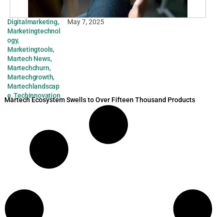
Digitalmarketing
,
May 7, 2025
Marketingtechnol
ogy
,
Marketingtools
,
Martech News
,
Martechchurn
,
Martechgrowth
,
Martechlandscap
e
,
Techinnovation
Martech Ecosystem Swells to Over Fifteen Thousand Products