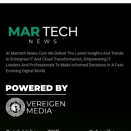
At Martech-News.com We Deliver The Latest Insights And Trends
In Enterprise IT And Cloud Transformation, Empowering IT
Leaders And Professionals To Make Informed Decisions In A Fast-
Evolving Digital World.