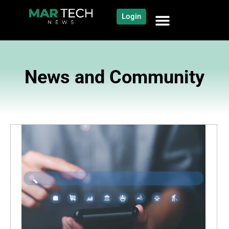
Login
News and Community