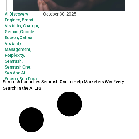
Ai Discovery
October 30, 2025
Engines
,
Brand
Visibility
,
Chatgpt
,
Gemini
,
Google
Search
,
Online
Visibility
Management
,
Perplexity
,
Semrush
,
Semrush One
,
Seo And Ai
Search
,
Seo Data
Semrush Launches Semrush One to Help Marketers Win Every
Search in the AI Era