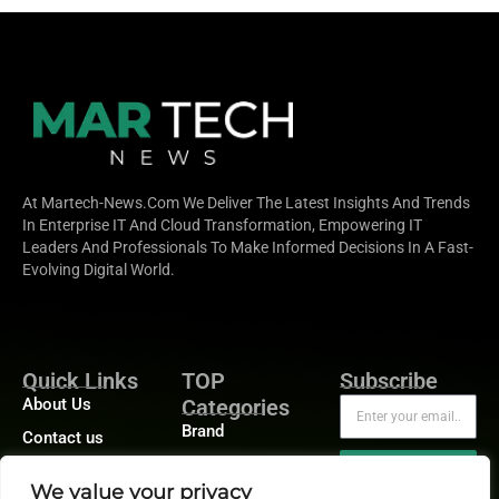
At Martech-News.com We Deliver The Latest Insights And Trends
In Enterprise IT And Cloud Transformation, Empowering IT
Leaders And Professionals To Make Informed Decisions In A Fast-
Evolving Digital World.
Quick Links
TOP
Subscribe
About Us
Categories
Brand
Contact us
Demand
Publisher Sites
Subscribe
We value your privacy
Digital