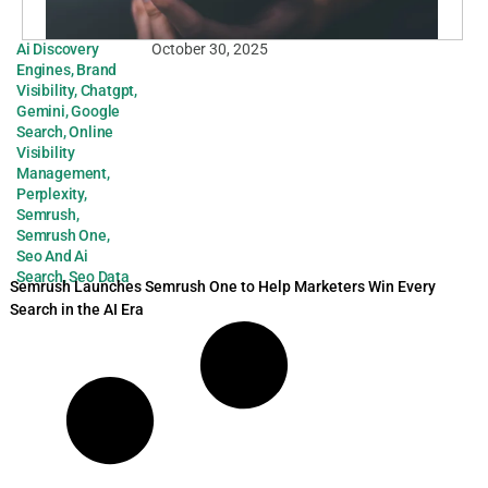
Ai Discovery
October 30, 2025
Engines
,
Brand
Visibility
,
Chatgpt
,
Gemini
,
Google
Search
,
Online
Visibility
Management
,
Perplexity
,
Semrush
,
Semrush One
,
Seo And Ai
Search
,
Seo Data
Semrush Launches Semrush One to Help Marketers Win Every
Search in the AI Era