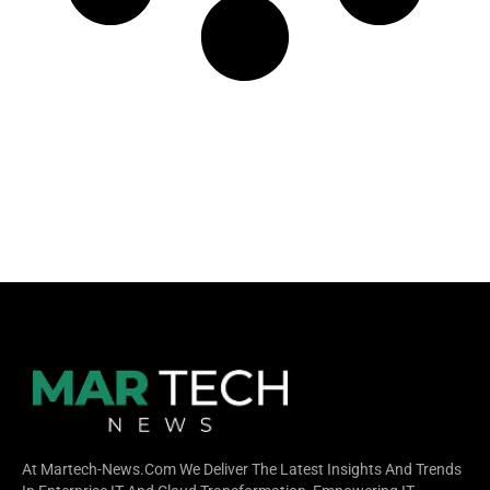
At Martech-News.com We Deliver The Latest Insights And Trends