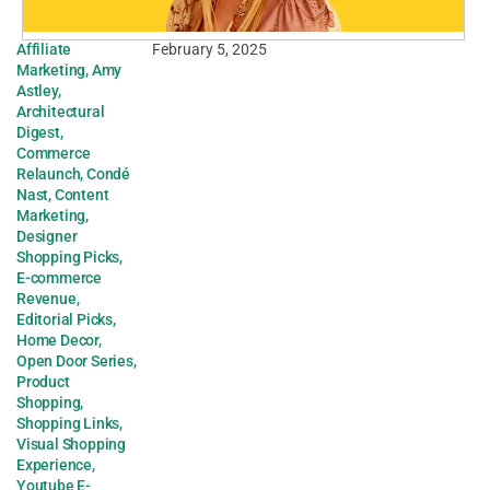
Affiliate
February 5, 2025
Marketing
,
Amy
Astley
,
Architectural
Digest
,
Commerce
Relaunch
,
Condé
Nast
,
Content
Marketing
,
Designer
Shopping Picks
,
E-commerce
Revenue
,
Editorial Picks
,
Home Decor
,
Open Door Series
,
Product
Shopping
,
Shopping Links
,
Visual Shopping
Experience
,
Youtube E-