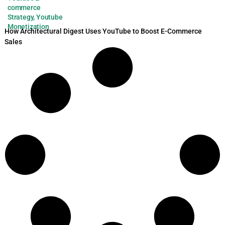
commerce
Strategy
,
Youtube
Monetization
How Architectural Digest Uses YouTube to Boost E-Commerce
Sales