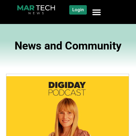
Login
News and Community