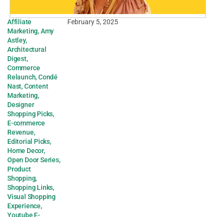
Affiliate
February 5, 2025
Marketing
,
Amy
Astley
,
Architectural
Digest
,
Commerce
Relaunch
,
Condé
Nast
,
Content
Marketing
,
Designer
Shopping Picks
,
E-commerce
Revenue
,
Editorial Picks
,
Home Decor
,
Open Door Series
,
Product
Shopping
,
Shopping Links
,
Visual Shopping
Experience
,
Youtube E-