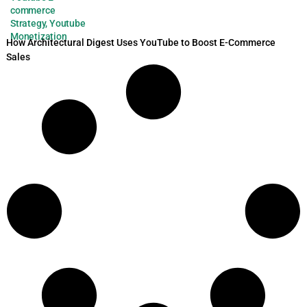
commerce
Strategy
,
Youtube
Monetization
How Architectural Digest Uses YouTube to Boost E-Commerce
Sales