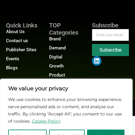
Quick Links
TOP
Subscribe
About Us
Categories
Brand
Contact us
Demand
Publisher Sites
Subscribe
Digital
Events
Growth
Blogs
Product
We value your privacy
We use cookies to enhance your browsing experience,
serve personalised ads or content, and analyse our
@2026 Martech-News or its affiliates – All rights reserved.
Privacy Policy
|
GDPR
|
CCPA
traffic. By clicking "Accept All", you consent to our use
of cookies.
Cookie Policy