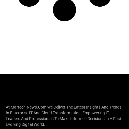
At Martech-News.com We Deliver The Latest Insights And Trends
In Enterprise IT And Cloud Transformation, Empowering IT
Leaders And Professionals To Make Informed Decisions In A Fast-
Evolving Digital World.