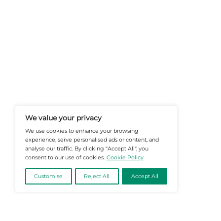
At Martech-News.com We Deliver T
Trends In Enterprise IT And Cloud 
Empowering IT Leaders And Profe
Informed Decisions In A Fast-Evolvi
@2026 Martech-News or its affiliates – Al