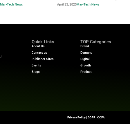
Industry Benchmar
Build a Foundation for AI-
Performance Man
d Service
Power of a 360° 
April 23, 2025
Mar-Tech News
April