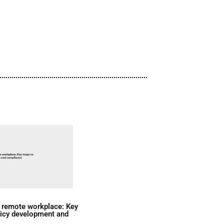
are achieving transformative results:
KPIs, and elevated employee engag
Watch Now