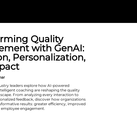
Transforming Q
Management w
Precision, Pers
and Impact
On Demand Webinar
In this session, industry leaders exp
automation and intelligent coaching 
management landscape. From analyzi
driving hyper-personalized feedback,