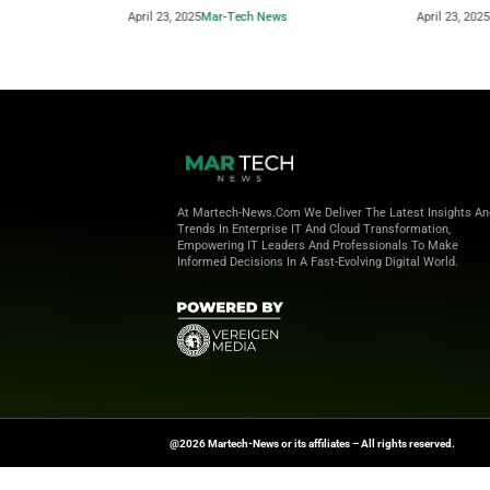
Beyond the Obvious: The New Era of
How to 
Interaction Management
Powere
April 23, 2025
Mar-Tech News