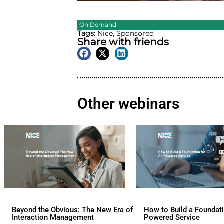
On Demand
Tags:
Nice
,
Sponsored
Share with friend
Other webina